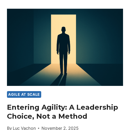
ON
TRIAL:
WHAT
THIS
MOMENT
REVEALS
ABOUT
ORGANIZATIONS
IN
TRANSFORMATION
AGILE AT SCALE
Entering Agility: A Leadership
Choice, Not a Method
By
Luc Vachon
November 2, 2025