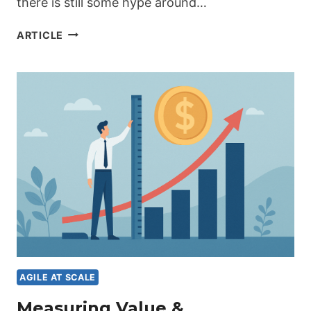
there is still some hype around…
AI
ARTICLE
AS
AN
ACCELERATOR
FOR
AGILE
DELIVERY
–
FROM
HYPE
TO
ACTION
AGILE AT SCALE
Measuring Value &