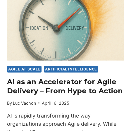
SPEED
WITHOUT
STRUCTURE
FAILS
PUBLIC
SYSTEMS
AGILE AT SCALE
ARTIFICIAL INTELLIGENCE
AI as an Accelerator for Agile
Delivery – From Hype to Action
By
Luc Vachon
April 16, 2025
AI is rapidly transforming the way
organizations approach Agile delivery. While