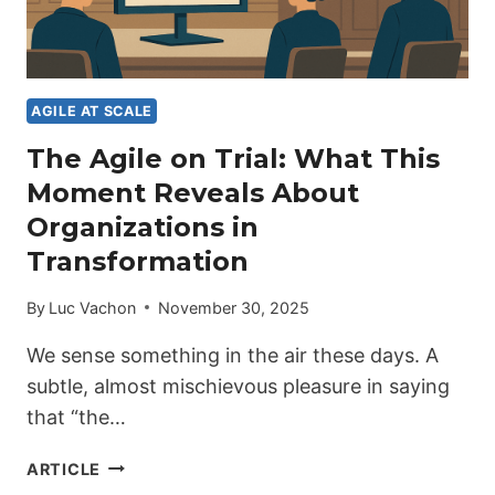
AGILE AT SCALE
The Agile on Trial: What This
Moment Reveals About
Organizations in
Transformation
By
Luc Vachon
November 30, 2025
We sense something in the air these days. A
subtle, almost mischievous pleasure in saying
that “the…
THE
ARTICLE
AGILE