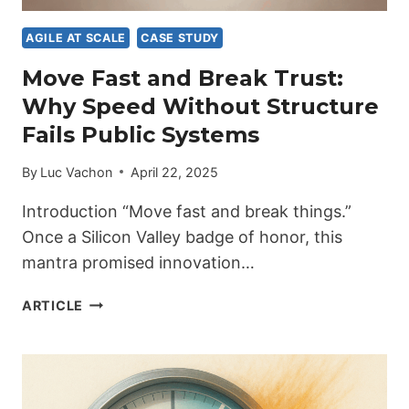
AGILE AT SCALE
CASE STUDY
Move Fast and Break Trust:
Why Speed Without Structure
Fails Public Systems
By
Luc Vachon
April 22, 2025
Introduction “Move fast and break things.”
Once a Silicon Valley badge of honor, this
mantra promised innovation…
MOVE
ARTICLE
FAST
AND
BREAK
TRUST:
WHY