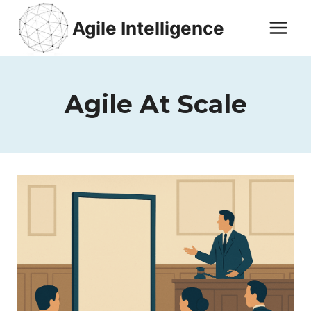
Skip
Agile Intelligence
to
content
Agile At Scale