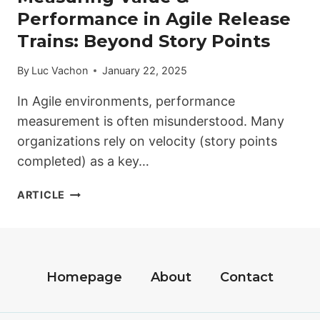
Performance in Agile Release
Trains: Beyond Story Points
By
Luc Vachon
January 22, 2025
In Agile environments, performance
measurement is often misunderstood. Many
organizations rely on velocity (story points
completed) as a key…
MEASURING
ARTICLE
VALUE
&
PERFORMANCE
IN
AGILE
Homepage
About
Contact
RELEASE
TRAINS: