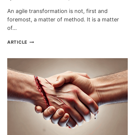
An agile transformation is not, first and
foremost, a matter of method. It is a matter
of…
ENTERING
ARTICLE
AGILITY:
A
LEADERSHIP
CHOICE,
NOT
A
METHOD